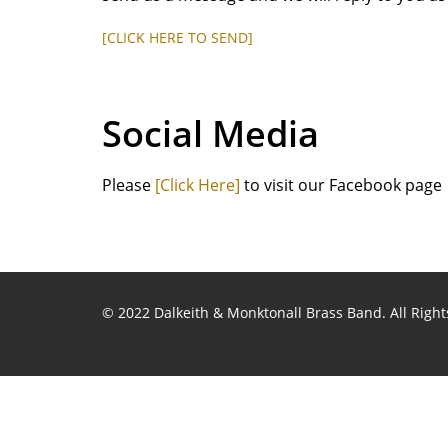
[CLICK HERE TO SEND]
Social Media
Please
[Click Here]
to visit our Facebook page
© 2022 Dalkeith & Monktonall Brass Band. All Right