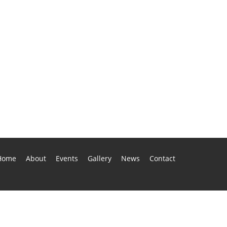
Home
About
Events
Gallery
News
Contact