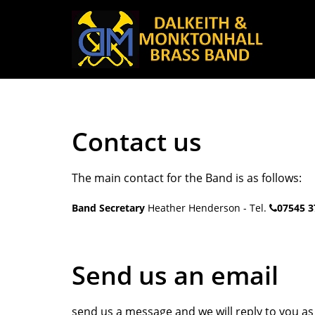
Contact us
The main contact for the Band is as follows:
Band Secretary
Heather Henderson - Tel.
07545 3
Send us an email
send us a message and we will reply to you as