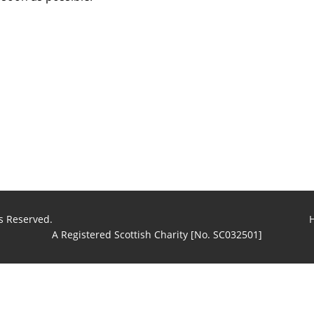
s Reserved.
A Registered Scottish Charity [No. SC032501]