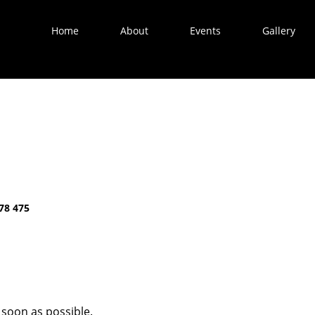
Home
About
Events
Gallery
78 475
 soon as possible.