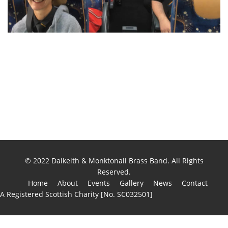
© 2022 Dalkeith & Monktonall Brass Band. All Rights
Reserved.
Home
About
Events
Gallery
News
Contact
A Registered Scottish Charity [No. SC032501]