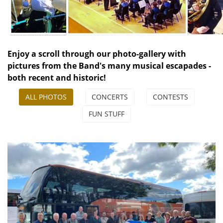
Enjoy a scroll through our photo-gallery with
pictures from the Band's many musical escapades -
both recent and historic!
ALL PHOTOS
CONCERTS
CONTESTS
FUN STUFF